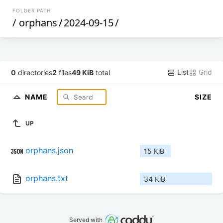
FOLDER PATH
/
orphans
/
2024-09-15
/
List
Grid
0
directories
2
files
49 KiB
total
NAME
SIZE
UP
orphans.json
15 KiB
orphans.txt
34 KiB
Served with